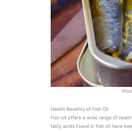
Pho
Health Benefits of Fish Oil
Fish oil offers a wide range of heal
fatty acids found in fish oil have b