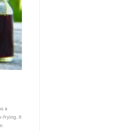
as a
frying. It
om