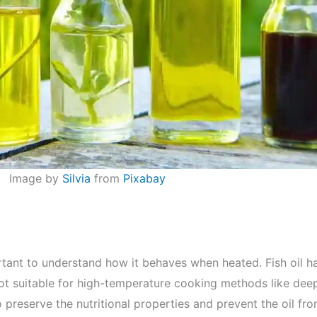
Image by
Silvia
from
Pixabay
ortant to understand how it behaves when heated. Fish oil h
not suitable for high-temperature cooking methods like deep-
 preserve the nutritional properties and prevent the oil fr