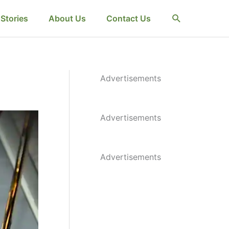
Search
Stories
About Us
Contact Us
Advertisements
Advertisements
Advertisements