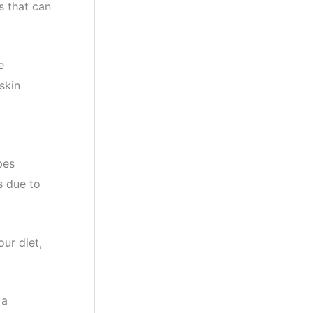
s that can
e
skin
pes
s due to
our diet,
 a