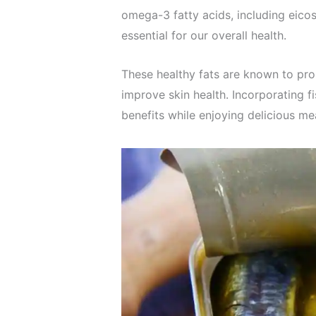
omega-3 fatty acids, including eic
essential for our overall health.
These healthy fats are known to pro
improve skin health. Incorporating f
benefits while enjoying delicious me