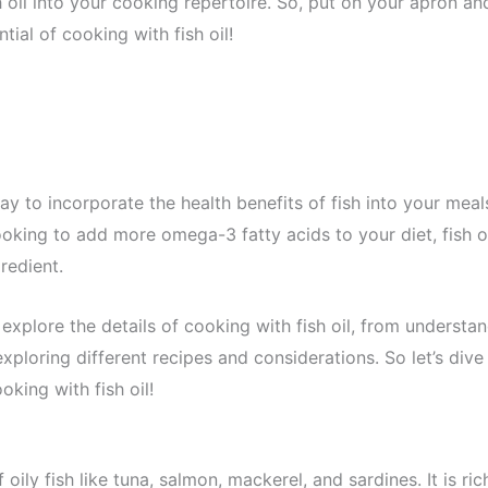
sh oil into your cooking repertoire. So, put on your apron an
tial of cooking with fish oil!
way to incorporate the health benefits of fish into your meal
oking to add more omega-3 fatty acids to your diet, fish o
redient.
explore the details of cooking with fish oil, from understan
xploring different recipes and considerations. So let’s dive
oking with fish oil!
 oily fish like tuna, salmon, mackerel, and sardines. It is ric