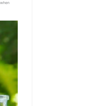
s when