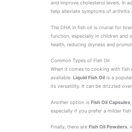
and improve cholesterol levels. In a
help alleviate symptoms of arthritis
The DHA in fish oil is crucial for br
function, especially in children and 
health, reducing dryness and promot
Common Types of Fish Oil
When it comes to cooking with fish oi
available.
Liquid Fish Oil
is a popular
its versatility. It can be drizzled o
Another option is
Fish Oil Capsules
especially if you prefer a milder fish 
Finally, there are
Fish Oil Powders
, 