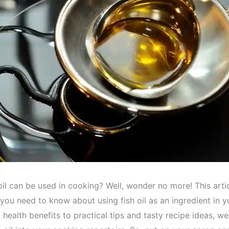
il can be used in cooking? Well, wonder no more! This artic
 you need to know about using fish oil as an ingredient in y
 health benefits to practical tips and tasty recipe ideas, we’