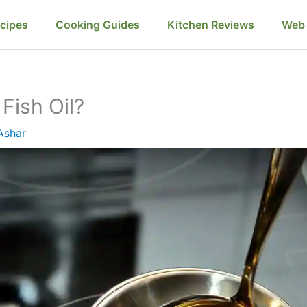
cipes
Cooking Guides
Kitchen Reviews
Web 
Fish Oil?
Ashar