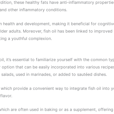
ddition, these healthy fats have anti-inflammatory propertie
 and other inflammatory conditions.
ain health and development, making it beneficial for cognitiv
older adults. Moreover, fish oil has been linked to improved 
ing a youthful complexion.
l, it’s essential to familiarize yourself with the common ty
 option that can be easily incorporated into various recipe
ver salads, used in marinades, or added to sautéed dishes.
, which provide a convenient way to integrate fish oil into y
flavor.
which are often used in baking or as a supplement, offering