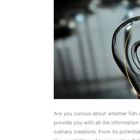
Are you curious about whether fish o
provide you with all the information
culinary creations. From its potential