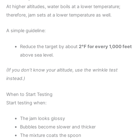
At higher altitudes, water boils at a lower temperature;
therefore, jam sets at a lower temperature as well.
A simple guideline:
Reduce the target by about
2°F for every 1,000 feet
above sea level.
(If you don’t know your altitude, use the wrinkle test
instead.)
When to Start Testing
Start testing when:
The jam looks glossy
Bubbles become slower and thicker
The mixture coats the spoon