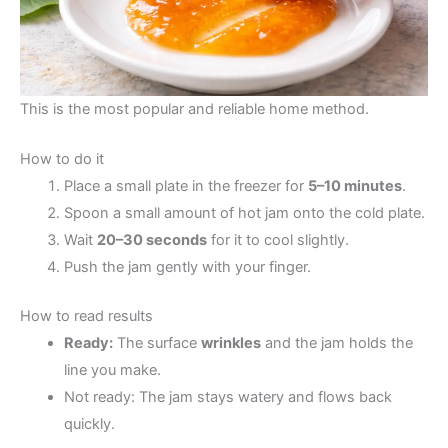
This is the most popular and reliable home method.
How to do it
Place a small plate in the freezer for
5–10 minutes
.
Spoon a small amount of hot jam onto the cold plate.
Wait
20–30 seconds
for it to cool slightly.
Push the jam gently with your finger.
How to read results
Ready:
The surface
wrinkles
and the jam holds the
line you make.
Not ready: The jam stays watery and flows back
quickly.