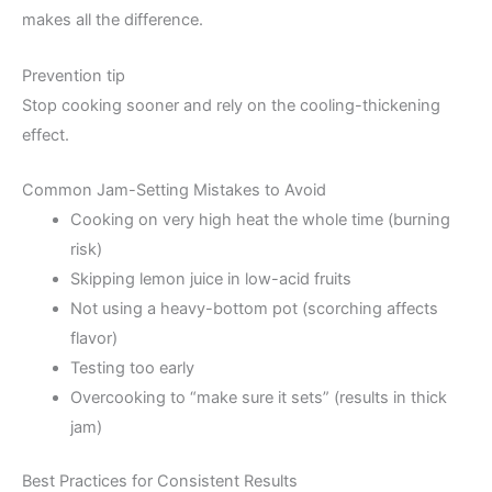
makes all the difference.
Prevention tip
Stop cooking sooner and rely on the cooling-thickening
effect.
Common Jam-Setting Mistakes to Avoid
Cooking on very high heat the whole time (burning
risk)
Skipping lemon juice in low-acid fruits
Not using a heavy-bottom pot (scorching affects
flavor)
Testing too early
Overcooking to “make sure it sets” (results in thick
jam)
Best Practices for Consistent Results