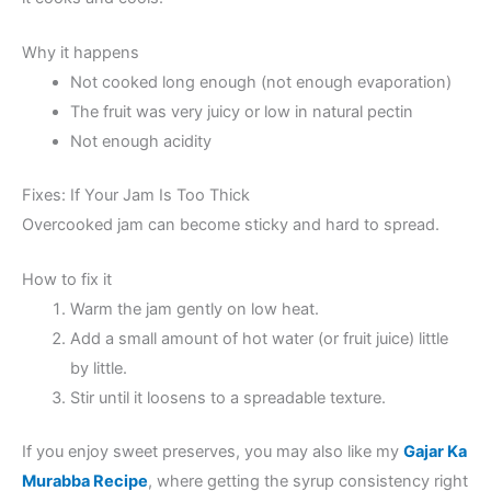
Why it happens
Not cooked long enough (not enough evaporation)
The fruit was very juicy or low in natural pectin
Not enough acidity
Fixes: If Your Jam Is Too Thick
Overcooked jam can become sticky and hard to spread.
How to fix it
Warm the jam gently on low heat.
Add a small amount of hot water (or fruit juice) little
by little.
Stir until it loosens to a spreadable texture.
If you enjoy sweet preserves, you may also like my
Gajar Ka
Murabba Recipe
, where getting the syrup consistency right