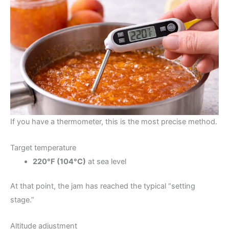
If you have a thermometer, this is the most precise method.
Target temperature
220°F (104°C)
at sea level
At that point, the jam has reached the typical “setting
stage.”
Altitude adjustment