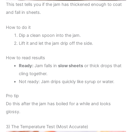
This test tells you if the jam has thickened enough to coat
and fall in sheets.
How to do it
Dip a clean spoon into the jam.
Lift it and let the jam drip off the side.
How to read results
Ready:
Jam falls in
slow sheets
or thick drops that
cling together.
Not ready: Jam drips quickly like syrup or water.
Pro tip
Do this after the jam has boiled for a while and looks
glossy.
3) The Temperature Test (Most Accurate)