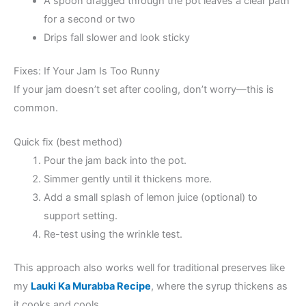
A spoon dragged through the pot leaves a clear path
for a second or two
Drips fall slower and look sticky
Fixes: If Your Jam Is Too Runny
If your jam doesn’t set after cooling, don’t worry—this is
common.
Quick fix (best method)
Pour the jam back into the pot.
Simmer gently until it thickens more.
Add a small splash of lemon juice (optional) to
support setting.
Re-test using the wrinkle test.
This approach also works well for traditional preserves like
my
Lauki Ka Murabba Recipe
, where the syrup thickens as
it cooks and cools.