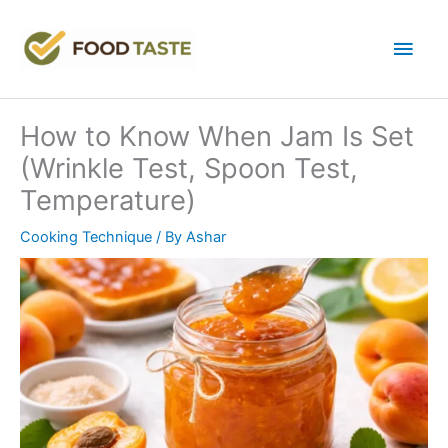
Skip
to
Main
content
Men
How to Know When Jam Is Set
(Wrinkle Test, Spoon Test,
Temperature)
Cooking Technique
/ By
Ashar