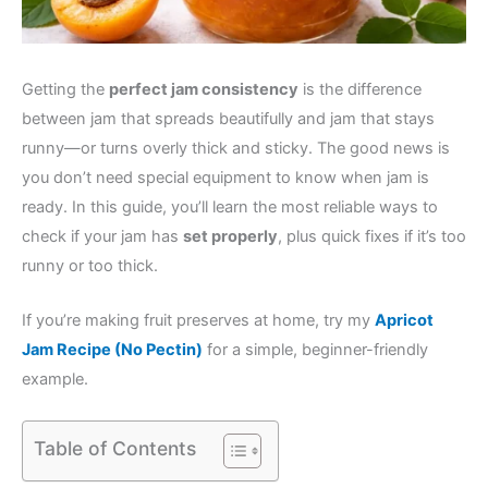
Getting the
perfect jam consistency
is the difference
between jam that spreads beautifully and jam that stays
runny—or turns overly thick and sticky. The good news is
you don’t need special equipment to know when jam is
ready. In this guide, you’ll learn the most reliable ways to
check if your jam has
set properly
, plus quick fixes if it’s too
runny or too thick.
If you’re making fruit preserves at home, try my
Apricot
Jam Recipe (No Pectin)
for a simple, beginner-friendly
example.
Table of Contents