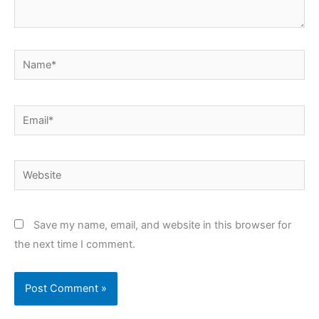
Name*
Email*
Website
Save my name, email, and website in this browser for
the next time I comment.