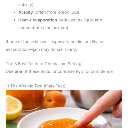
activity)
Acidity
(often from lemon juice)
Heat + evaporation
(reduces the liquid and
concentrates the mixture)
If one of these is low—especially pectin, acidity, or
evaporation—jam may remain runny.
The 3 Best Tests to Check Jam Setting
Use
one
of these tests, or combine two for confidence.
1) The Wrinkle Test (Plate Test)