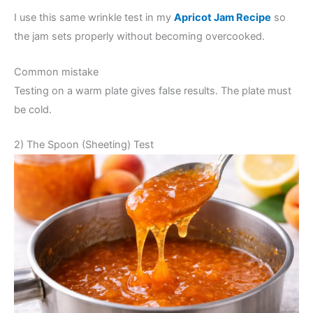
I use this same wrinkle test in my
Apricot Jam Recipe
so
the jam sets properly without becoming overcooked.
Common mistake
Testing on a warm plate gives false results. The plate must
be cold.
2) The Spoon (Sheeting) Test