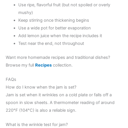
Use ripe, flavorful fruit (but not spoiled or overly
mushy)
Keep stirring once thickening begins
Use a wide pot for better evaporation
Add lemon juice when the recipe includes it
Test near the end, not throughout
Want more homemade recipes and traditional dishes?
Browse my full
Recipes
collection.
FAQs
How do I know when the jam is set?
Jam is set when it wrinkles on a cold plate or falls off a
spoon in slow sheets. A thermometer reading of around
220°F (104°C) is also a reliable sign.
What is the wrinkle test for jam?