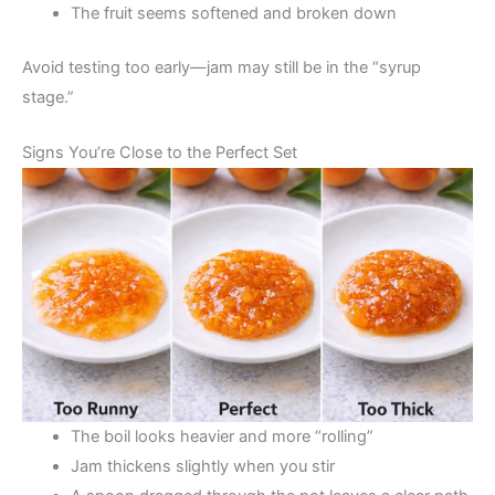
The fruit seems softened and broken down
Avoid testing too early—jam may still be in the “syrup
stage.”
Signs You’re Close to the Perfect Set
The boil looks heavier and more “rolling”
Jam thickens slightly when you stir