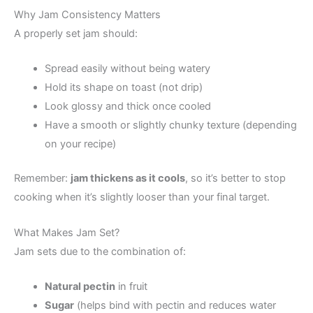
Why Jam Consistency Matters
A properly set jam should:
Spread easily without being watery
Hold its shape on toast (not drip)
Look glossy and thick once cooled
Have a smooth or slightly chunky texture (depending
on your recipe)
Remember:
jam thickens as it cools
, so it’s better to stop
cooking when it’s slightly looser than your final target.
What Makes Jam Set?
Jam sets due to the combination of:
Natural pectin
in fruit
Sugar
(helps bind with pectin and reduces water