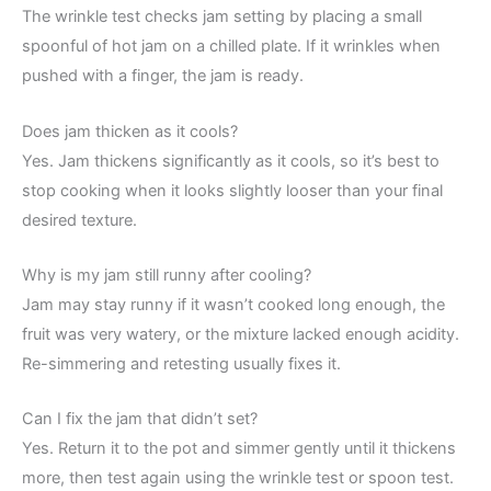
The wrinkle test checks jam setting by placing a small
spoonful of hot jam on a chilled plate. If it wrinkles when
pushed with a finger, the jam is ready.
Does jam thicken as it cools?
Yes. Jam thickens significantly as it cools, so it’s best to
stop cooking when it looks slightly looser than your final
desired texture.
Why is my jam still runny after cooling?
Jam may stay runny if it wasn’t cooked long enough, the
fruit was very watery, or the mixture lacked enough acidity.
Re-simmering and retesting usually fixes it.
Can I fix the jam that didn’t set?
Yes. Return it to the pot and simmer gently until it thickens
more, then test again using the wrinkle test or spoon test.