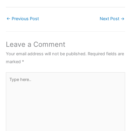
←
Previous Post
Next Post
→
Leave a Comment
Your email address will not be published.
Required fields are
marked
*
Type
here..